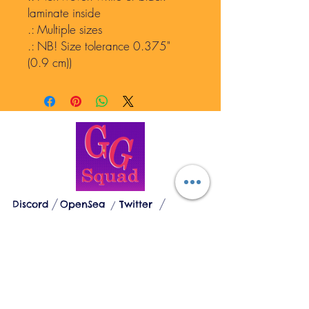
laminate inside
.: Multiple sizes
.: NB! Size tolerance 0.375"
(0.9 cm))
GEN GODDESSES
Discord
OpenSea
Twitter
The Loose Woman's Sanctuary
© 2023 by Gen Goddesses. Divinely created
by Mantra Lotus, LLC
Mantra Lotus LLC
1327 Hampton Ave. St. Louis, MO 63139