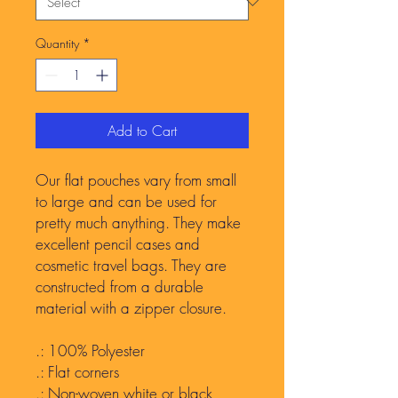
Quantity
*
Add to Cart
Our flat pouches vary from small
to large and can be used for
pretty much anything. They make
excellent pencil cases and
cosmetic travel bags. They are
constructed from a durable
material with a zipper closure.
.: 100% Polyester
.: Flat corners
.: Non-woven white or black