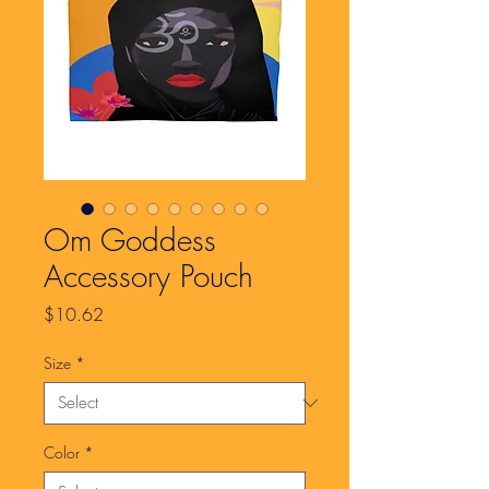
Om Goddess
Accessory Pouch
Price
$10.62
Size
*
Color
*