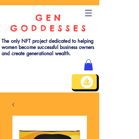
GEN
GODDESSES
The only NFT project dedicated to helping
women become successful business owners
and create generational wealth.