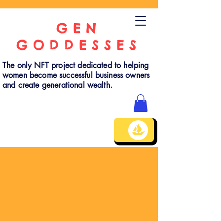
GEN
GODDESSES
The only NFT project dedicated to helping
women become successful business owners
and create generational wealth.