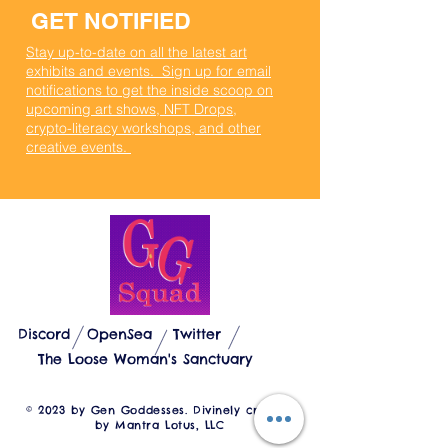
GET NOTIFIED
Stay up-to-date on all the latest art
exhibits and events. Sign up for email
notifications to get the inside scoop on
upcoming art shows, NFT Drops,
crypto-literacy workshops, and other
creative events.
GEN GODDESSES
Discord
OpenSea
Twitter
The Loose Woman's Sanctuary
© 2023 by Gen Goddesses. Divinely created
by Mantra Lotus, LLC