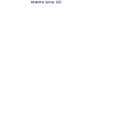
Mantra Lotus LLC
1327 Hampton Ave. St. Louis, MO 63139
Over 10,000 NFT Goddesses