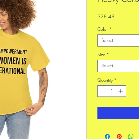
Price
$28.48
Color
*
Select
Size
*
Select
Quantity
*