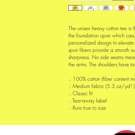
The unisex heavy cotton tee is t
the foundation upon which casua
personalized design to elevate t
spun fibers provide a smooth su
sharpness. No side seams mean 
the arms. The shoulders have ta
.: 100% cotton (fiber content ma
.: Medium fabric (5.3 oz/yd²
.: Classic fit
.: Tear-away label
.: Runs true to size