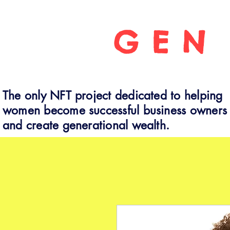
GEN
The only NFT project dedicated to helping
women become successful business owners
and create generational wealth.