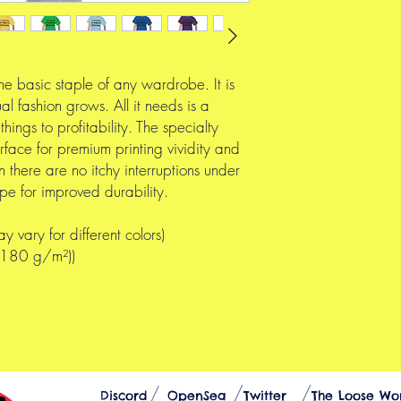
he basic staple of any wardrobe. It is
l fashion grows. All it needs is a
hings to profitability. The specialty
rface for premium printing vividity and
there are no itchy interruptions under
pe for improved durability.
y vary for different colors)
 (180 g/m²))
Discord
OpenSea
Twitter
The Loose Wo