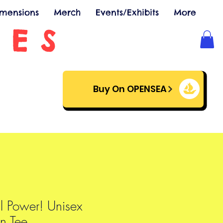
imensions
Merch
Events/Exhibits
More
SES
Buy On OPENSEA
l Power! Unisex
n Tee