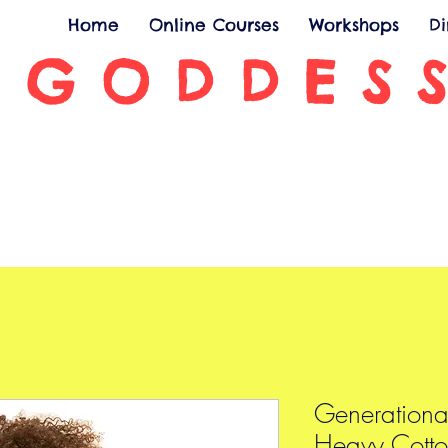
Home
Online Courses
Workshops
D
 GODDES
Generationa
Heavy Cotto