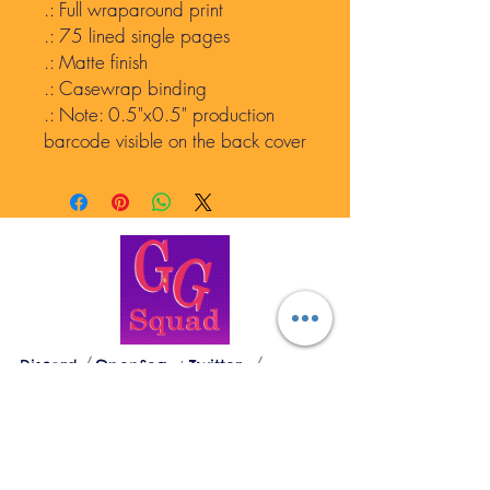
.: Full wraparound print
.: 75 lined single pages
.: Matte finish
.: Casewrap binding
.: Note: 0.5"x0.5" production
barcode visible on the back cover
GEN GODDESSES
Discord
OpenSea
Twitter
The Loose Woman's Sanctuary
© 2023 by Gen Goddesses. Divinely created
by Mantra Lotus, LLC