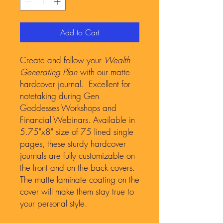
Add to Cart
Create and follow your
Wealth
Generating Plan
with our matte
hardcover journal. Excellent for
notetaking during Gen
Goddesses Workshops and
Financial Webinars. Available in
5.75"x8" size of 75 lined single
pages, these sturdy hardcover
journals are fully customizable on
the front and on the back covers.
The matte laminate coating on the
cover will make them stay true to
your personal style.