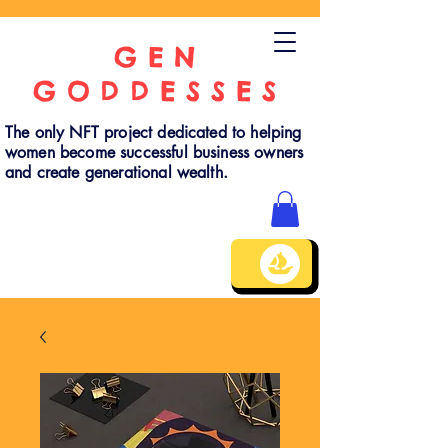
GEN
GODDESSES
The only NFT project dedicated to helping
women become successful business owners
and create generational wealth.