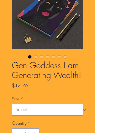
Gen Goddess I am
Generating Wealth!
Price
$17.76
Size
*
Quantity
*